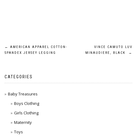
Post
←
AMERICAN APPAREL COTTON-
VINCE CAMUTO LUV
SPANDEX JERSEY LEGGING
MINAUDIERE, BLACK
→
navigation
CATEGORIES
Baby Treasures
Boys Clothing
Girls Clothing
Maternity
Toys