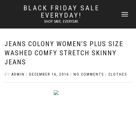
BLACK FRIDAY SALE
EVERYDAY!
TOGGLE
NAVIGATI
SHOP. SAVE. EVERYDAY.
JEANS COLONY WOMEN’S PLUS SIZE
WASHED COMFY STRETCH SKINNY
JEANS
BY
ADMIN
|
DECEMBER 16, 2016
|
NO COMMENTS
|
CLOTHES