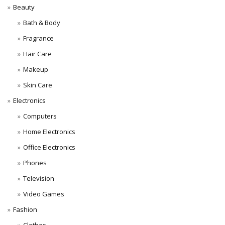
Beauty
Bath & Body
Fragrance
Hair Care
Makeup
Skin Care
Electronics
Computers
Home Electronics
Office Electronics
Phones
Television
Video Games
Fashion