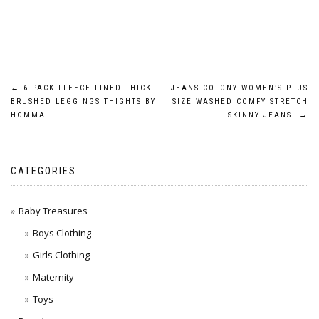
Post
←
6-PACK FLEECE LINED THICK
JEANS COLONY WOMEN’S PLUS
BRUSHED LEGGINGS THIGHTS BY
SIZE WASHED COMFY STRETCH
navigation
HOMMA
SKINNY JEANS
→
CATEGORIES
Baby Treasures
Boys Clothing
Girls Clothing
Maternity
Toys