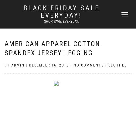
BLACK FRIDAY SALE
EVERYDAY!
TOGGLE
NAVIGATI
SHOP. SAVE. EVERYDAY.
AMERICAN APPAREL COTTON-
SPANDEX JERSEY LEGGING
BY
ADMIN
|
DECEMBER 16, 2016
|
NO COMMENTS
|
CLOTHES