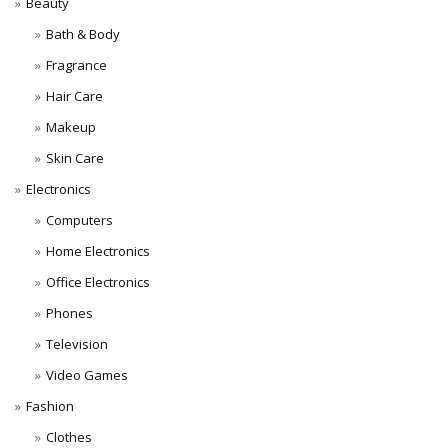
Beauty
Bath & Body
Fragrance
Hair Care
Makeup
Skin Care
Electronics
Computers
Home Electronics
Office Electronics
Phones
Television
Video Games
Fashion
Clothes