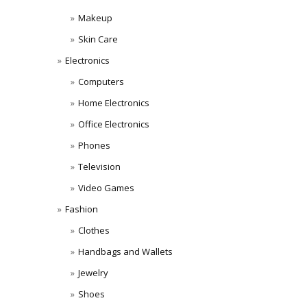
Makeup
Skin Care
Electronics
Computers
Home Electronics
Office Electronics
Phones
Television
Video Games
Fashion
Clothes
Handbags and Wallets
Jewelry
Shoes