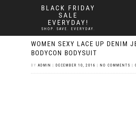
BLACK FRIDAY
SALE
EVERYDAY!
SHOP. SAVE. EVERYDAY.
WOMEN SEXY LACE UP DENIM J
BODYCON BODYSUIT
BY
ADMIN
|
DECEMBER 10, 2016
|
NO COMMENTS
|