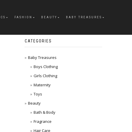
ICS
FASHION
BEAUTY
BABY TREASURES
CATEGORIES
Baby Treasures
Boys Clothing
Girls Clothing
Maternity
Toys
Beauty
Bath & Body
Fragrance
Hair Care