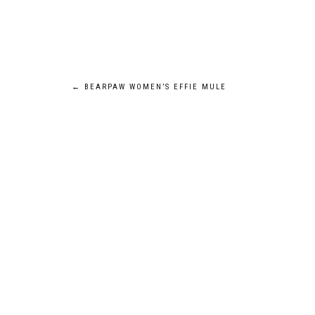
Post
←
BEARPAW WOMEN’S EFFIE MULE
navigation