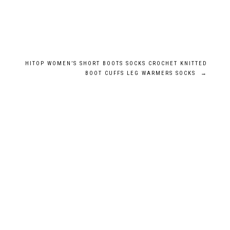
HITOP WOMEN’S SHORT BOOTS SOCKS CROCHET KNITTED
BOOT CUFFS LEG WARMERS SOCKS
→