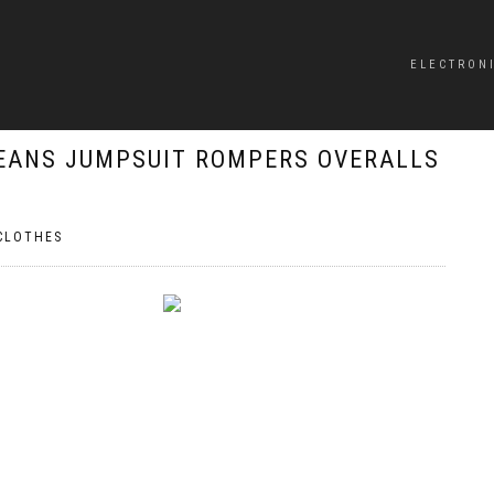
ELECTRON
EANS JUMPSUIT ROMPERS OVERALLS
CLOTHES