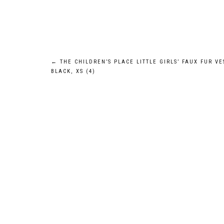
Post
←
THE CHILDREN’S PLACE LITTLE GIRLS’ FAUX FUR VE
BLACK, XS (4)
navigation