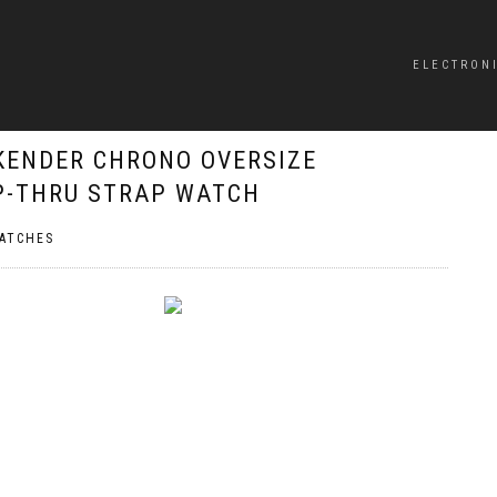
ELECTRON
KENDER CHRONO OVERSIZE
P-THRU STRAP WATCH
ATCHES