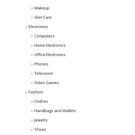
Makeup
Skin Care
Electronics
Computers
Home Electronics
Office Electronics
Phones
Television
Video Games
Fashion
Clothes
Handbags and Wallets
Jewelry
Shoes