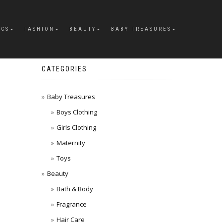
ICS
FASHION
BEAUTY
BABY TREASURES
CATEGORIES
Baby Treasures
Boys Clothing
Girls Clothing
Maternity
Toys
Beauty
Bath & Body
Fragrance
Hair Care