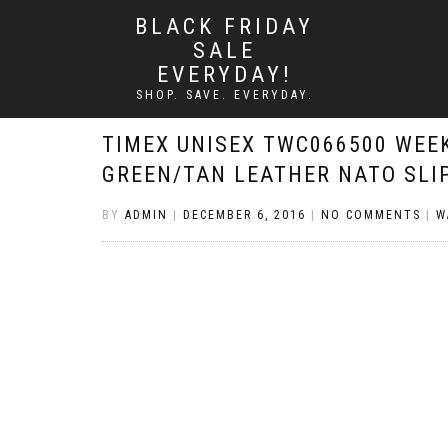
BLACK FRIDAY
SALE
EVERYDAY!
SHOP. SAVE. EVERYDAY.
TIMEX UNISEX TWC066500 WEE
GREEN/TAN LEATHER NATO SLI
BY
ADMIN
|
DECEMBER 6, 2016
|
NO COMMENTS
|
W