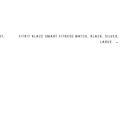
ST,
FITBIT BLAZE SMART FITNESS WATCH, BLACK, SILVER,
LARGE
→