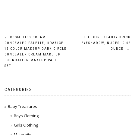
Post
←
COSMETICS CREAM
L.A. GIRL BEAUTY BRICK
CONCEALER PALETTE, KRABICE
EYESHADOW, NUDES, 0.42
navigation
15 COLOR MAKEUP DARK CIRCLE
OUNCE
→
CONCEALER CREAM MAKE UP
FOUNDATION MAKEUP PALETTE
SET
CATEGORIES
Baby Treasures
Boys Clothing
Girls Clothing
Maternity