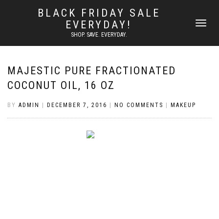
BLACK FRIDAY SALE
EVERYDAY!
TOGGLE
NAVIGATI
SHOP. SAVE. EVERYDAY.
MAJESTIC PURE FRACTIONATED
COCONUT OIL, 16 OZ
BY
ADMIN
|
DECEMBER 7, 2016
|
NO COMMENTS
|
MAKEUP