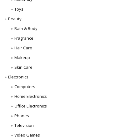
Toys
Beauty
Bath & Body
Fragrance
Hair Care
Makeup
Skin Care
Electronics
Computers
Home Electronics
Office Electronics
Phones
Television
Video Games