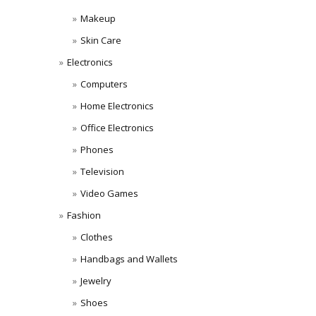
Makeup
Skin Care
Electronics
Computers
Home Electronics
Office Electronics
Phones
Television
Video Games
Fashion
Clothes
Handbags and Wallets
Jewelry
Shoes