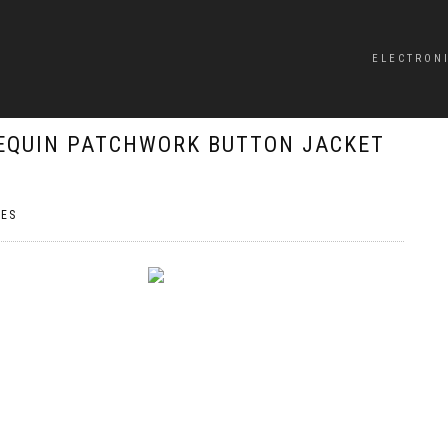
ELECTRON
EQUIN PATCHWORK BUTTON JACKET
ES