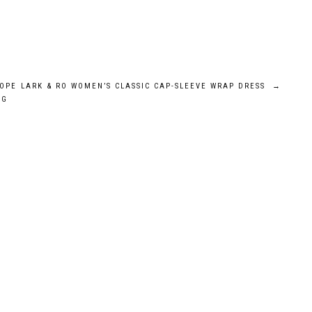
OPE
LARK & RO WOMEN’S CLASSIC CAP-SLEEVE WRAP DRESS
→
AG