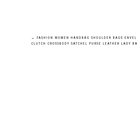
Post
←
FASHION WOMEN HANDBAG SHOULDER BAGS ENVEL
CLUTCH CROSSBODY SATCHEL PURSE LEATHER LADY B
navigation