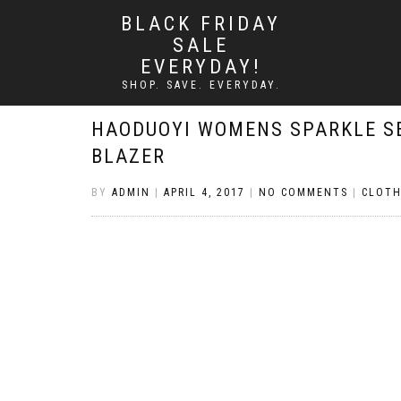
BLACK FRIDAY
SALE
EVERYDAY!
SHOP. SAVE. EVERYDAY.
HAODUOYI WOMENS SPARKLE S
BLAZER
BY
ADMIN
|
APRIL 4, 2017
|
NO COMMENTS
|
CLOTH