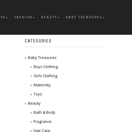
ICS
FASHION
BEAUTY
BABY TREASURES
CATEGORIES
Baby Treasures
Boys Clothing
Girls Clothing
Maternity
Toys
Beauty
Bath & Body
Fragrance
Hair Care