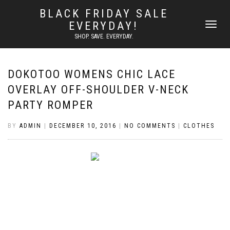
BLACK FRIDAY SALE
EVERYDAY!
TOGGLE
NAVIGATI
SHOP. SAVE. EVERYDAY.
DOKOTOO WOMENS CHIC LACE
OVERLAY OFF-SHOULDER V-NECK
PARTY ROMPER
BY
ADMIN
|
DECEMBER 10, 2016
|
NO COMMENTS
|
CLOTHES