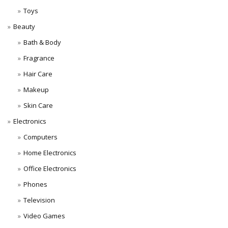
Toys
Beauty
Bath & Body
Fragrance
Hair Care
Makeup
Skin Care
Electronics
Computers
Home Electronics
Office Electronics
Phones
Television
Video Games