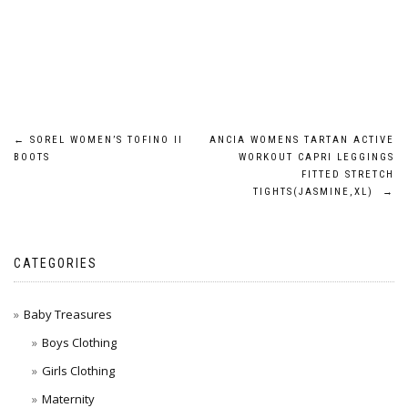
Post
←
SOREL WOMEN’S TOFINO II
ANCIA WOMENS TARTAN ACTIVE
BOOTS
WORKOUT CAPRI LEGGINGS
navigation
FITTED STRETCH
TIGHTS(JASMINE,XL)
→
CATEGORIES
Baby Treasures
Boys Clothing
Girls Clothing
Maternity