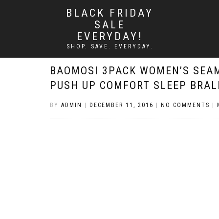
BLACK FRIDAY
SALE
EVERYDAY!
SHOP. SAVE. EVERYDAY.
BAOMOSI 3PACK WOMEN’S SEA
PUSH UP COMFORT SLEEP BRAL
BY
ADMIN
|
DECEMBER 11, 2016
|
NO COMMENTS
|