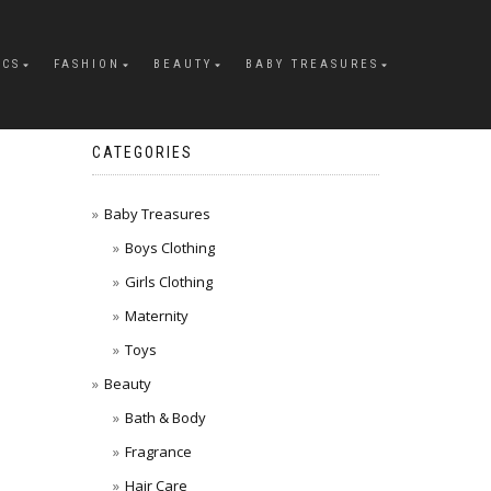
ICS
FASHION
BEAUTY
BABY TREASURES
CATEGORIES
Baby Treasures
Boys Clothing
Girls Clothing
Maternity
Toys
Beauty
Bath & Body
Fragrance
Hair Care