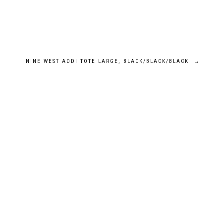
NINE WEST ADDI TOTE LARGE, BLACK/BLACK/BLACK
→