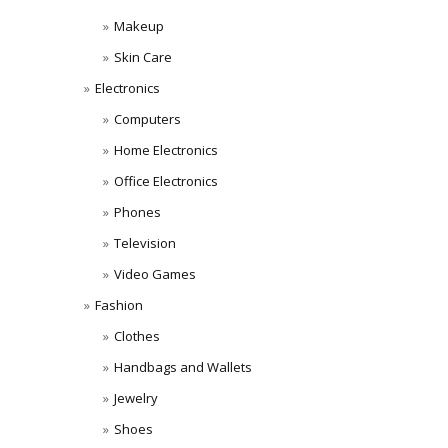
Makeup
Skin Care
Electronics
Computers
Home Electronics
Office Electronics
Phones
Television
Video Games
Fashion
Clothes
Handbags and Wallets
Jewelry
Shoes