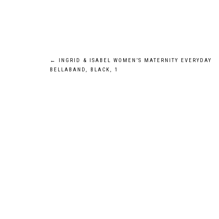
Post
←
INGRID & ISABEL WOMEN’S MATERNITY EVERYDAY
BELLABAND, BLACK, 1
navigation