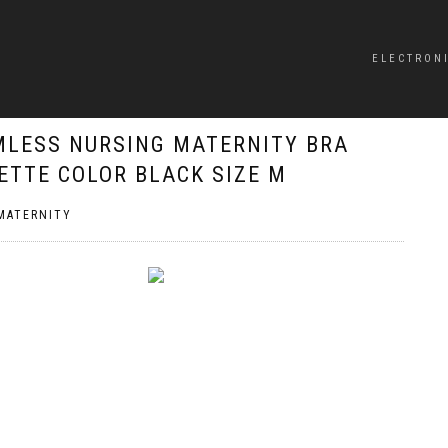
ELECTRON
MLESS NURSING MATERNITY BRA
ETTE COLOR BLACK SIZE M
MATERNITY