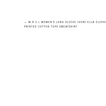
Post
←
M.R.C.L WOMEN’S LONG SLEEVE IVORY ELLA ELEPH
PRINTED COTTON TOPS SWEATSHIRT
navigation