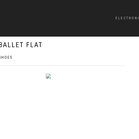
ELECTRON
BALLET FLAT
SHOES