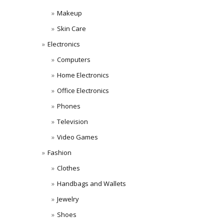
Makeup
Skin Care
Electronics
Computers
Home Electronics
Office Electronics
Phones
Television
Video Games
Fashion
Clothes
Handbags and Wallets
Jewelry
Shoes