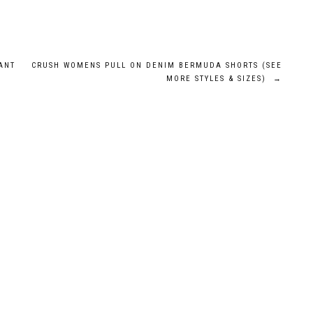
ANT
CRUSH WOMENS PULL ON DENIM BERMUDA SHORTS (SEE
MORE STYLES & SIZES)
→