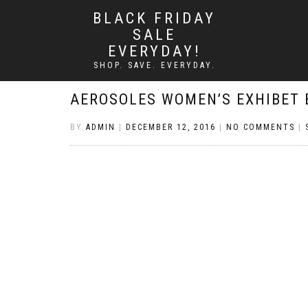
BLACK FRIDAY
SALE
EVERYDAY!
SHOP. SAVE. EVERYDAY.
AEROSOLES WOMEN’S EXHIBET 
BY
ADMIN
|
DECEMBER 12, 2016
|
NO COMMENTS
|