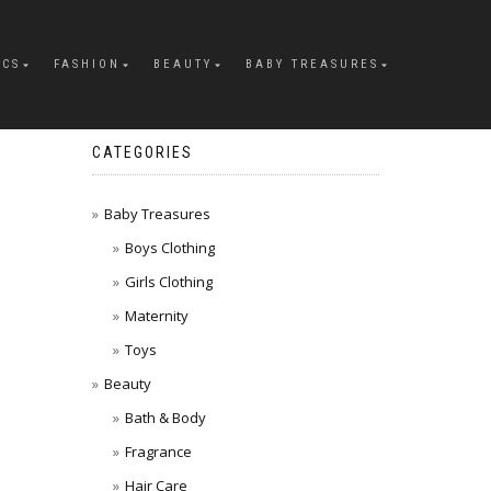
ICS
FASHION
BEAUTY
BABY TREASURES
CATEGORIES
Baby Treasures
Boys Clothing
Girls Clothing
Maternity
Toys
Beauty
Bath & Body
Fragrance
Hair Care