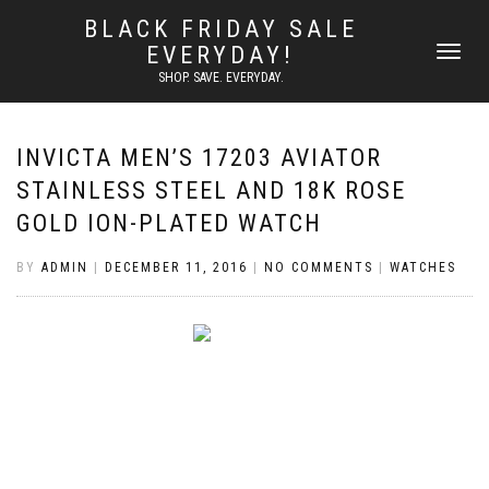
BLACK FRIDAY SALE
EVERYDAY!
TOGGLE
NAVIGATI
SHOP. SAVE. EVERYDAY.
INVICTA MEN’S 17203 AVIATOR
STAINLESS STEEL AND 18K ROSE
GOLD ION-PLATED WATCH
BY
ADMIN
|
DECEMBER 11, 2016
|
NO COMMENTS
|
WATCHES