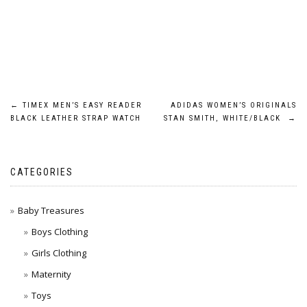
Post
←
TIMEX MEN’S EASY READER
ADIDAS WOMEN’S ORIGINALS
BLACK LEATHER STRAP WATCH
STAN SMITH, WHITE/BLACK
→
navigation
CATEGORIES
Baby Treasures
Boys Clothing
Girls Clothing
Maternity
Toys