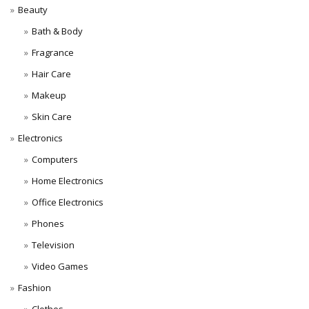
Beauty
Bath & Body
Fragrance
Hair Care
Makeup
Skin Care
Electronics
Computers
Home Electronics
Office Electronics
Phones
Television
Video Games
Fashion